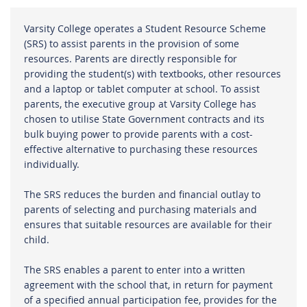
Varsity College operates a Student Resource Scheme
(SRS) to assist parents in the provision of some
resources. Parents are directly responsible for
providing the student(s) with textbooks, other resources
and a laptop or tablet computer at school. To assist
parents, the executive group at Varsity College has
chosen to utilise State Government contracts and its
bulk buying power to provide parents with a cost-
effective alternative to purchasing these resources
individually.
The SRS reduces the burden and financial outlay to
parents of selecting and purchasing materials and
ensures that suitable resources are available for their
child.
The SRS enables a parent to enter into a written
agreement with the school that, in return for payment
of a specified annual participation fee, provides for the