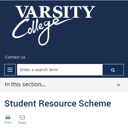
Contact us
In this section...
Student Resource Scheme