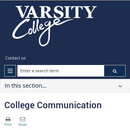
Contact us
In this section...
College Communication