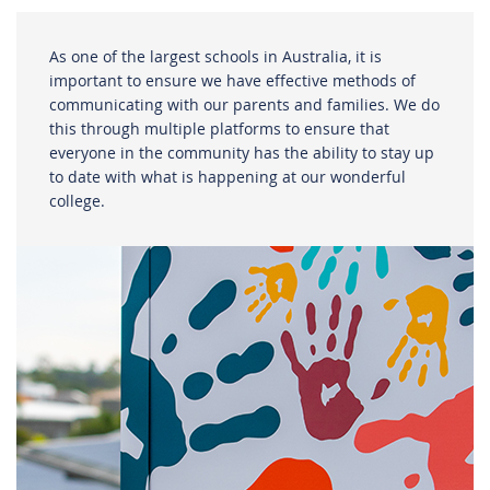
As one of the largest schools in Australia, it is
important to ensure we have effective methods of
communicating with our parents and families. We do
this through multiple platforms to ensure that
everyone in the community has the ability to stay up
to date with what is happening at our wonderful
college.