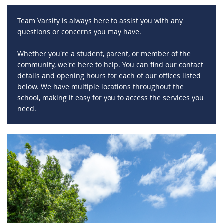
Team Varsity is always here to assist you with any
questions or concerns you may have.
Whether you're a student, parent, or member of the
community, we're here to help. You can find our contact
details and opening hours for each of our offices listed
below. We have multiple locations throughout the
school, making it easy for you to access the services you
need.