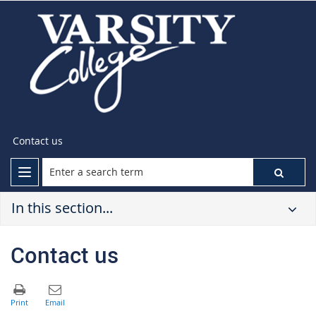
Contact us
In this section...
Contact us