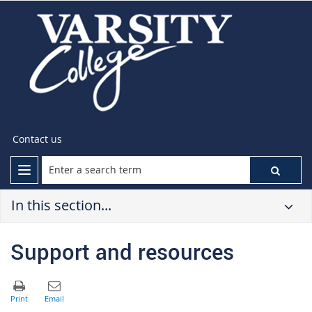
Contact us
In this section...
Support and resources