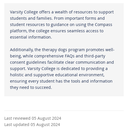
Varsity College offers a wealth of resources to support
students and families. From important forms and
student resources to guidance on using the Compass
platform, the college ensures seamless access to
essential information.
Additionally, the therapy dogs program promotes well-
being, while comprehensive FAQs and third-party
consent guidelines facilitate clear communication and
support. Varsity College is dedicated to providing a
holistic and supportive educational environment,
ensuring every student has the tools and information
they need to succeed.
Last reviewed 05 August 2024
Last updated 05 August 2024