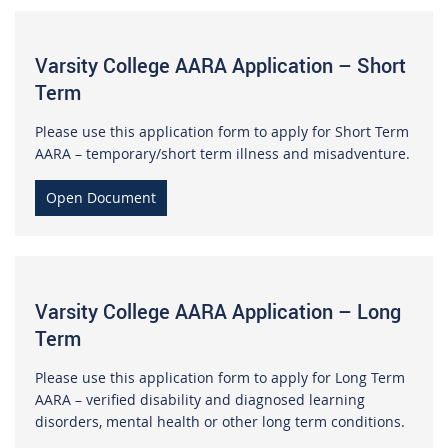
Varsity College AARA Application – Short
Term
Please use this application form to apply for Short Term
AARA – temporary/short term illness and misadventure.
Open Document
Varsity College AARA Application – Long
Term
Please use this application form to apply for Long Term
AARA – verified disability and diagnosed learning
disorders, mental health or other long term conditions.