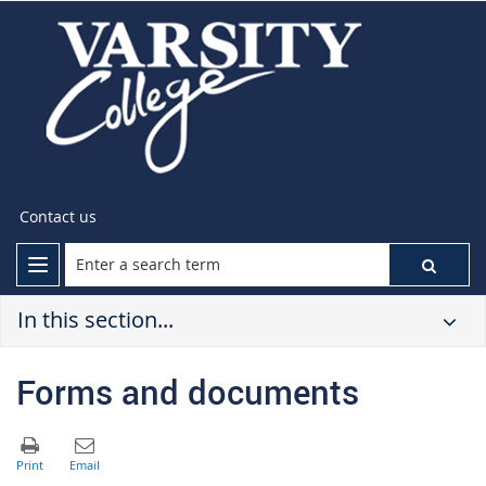
Contact us
In this section...
Forms and documents